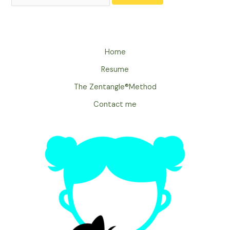
Home
Resume
The Zentangle®Method
Contact me