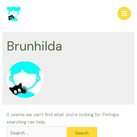
Skip
to
Main
content
Men
Brunhilda
It seems we can’t find what you’re looking for. Perhaps
searching can help.
Search
for: